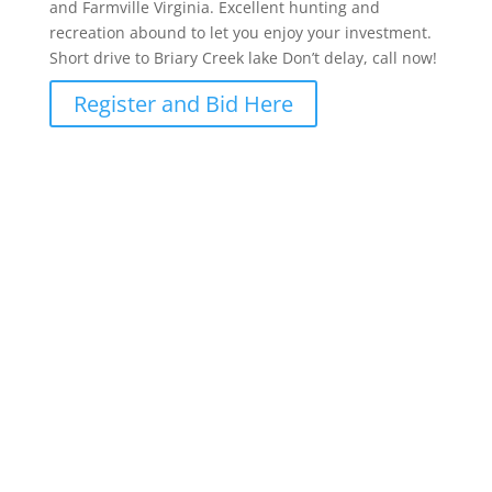
and Farmville Virginia. Excellent hunting and
recreation abound to let you enjoy your investment.
Short drive to Briary Creek lake Don’t delay, call now!
Register and Bid Here