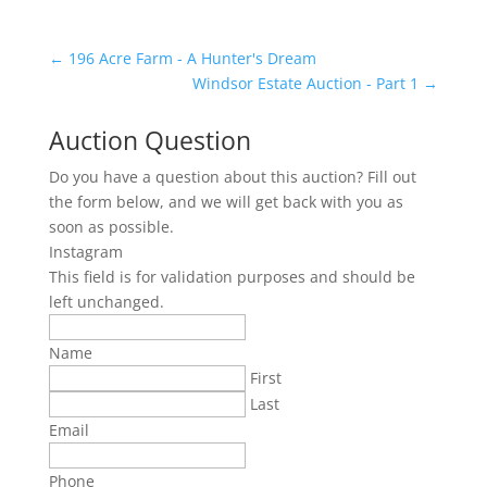
←
196 Acre Farm - A Hunter's Dream
Windsor Estate Auction - Part 1
→
Auction Question
Do you have a question about this auction? Fill out
the form below, and we will get back with you as
soon as possible.
Instagram
This field is for validation purposes and should be
left unchanged.
Name
First
Last
Email
Phone