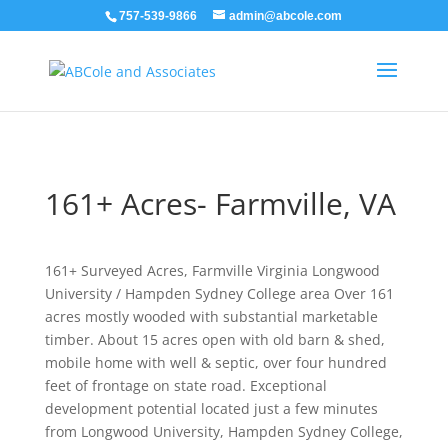
757-539-9866
admin@abcole.com
161+ Acres- Farmville, VA
161+ Surveyed Acres, Farmville Virginia Longwood
University / Hampden Sydney College area Over 161
acres mostly wooded with substantial marketable
timber. About 15 acres open with old barn & shed,
mobile home with well & septic, over four hundred
feet of frontage on state road. Exceptional
development potential located just a few minutes
from Longwood University, Hampden Sydney College,