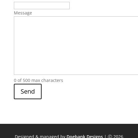
Message
0 of 500 max characters
Designed & managed by
Doebank Designs
| Ⓒ 2026