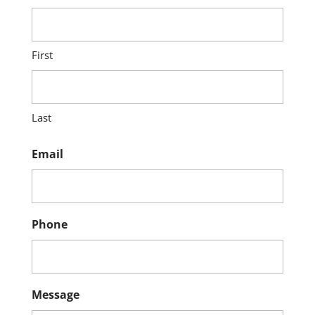
First
Last
Email
Phone
Message