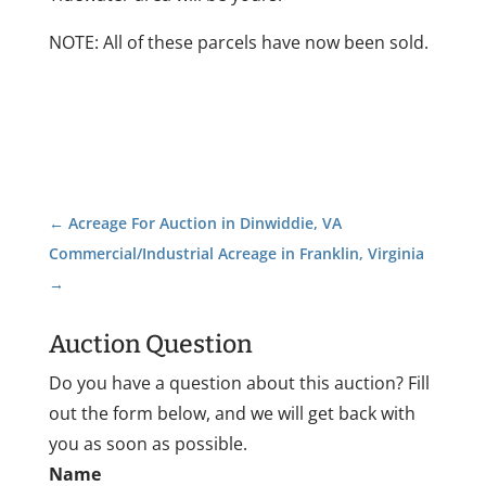
NOTE: All of these parcels have now been sold.
←
Acreage For Auction in Dinwiddie, VA
Commercial/Industrial Acreage in Franklin, Virginia
→
Auction Question
Do you have a question about this auction? Fill
out the form below, and we will get back with
you as soon as possible.
Name