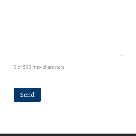
0 of 500 max characters