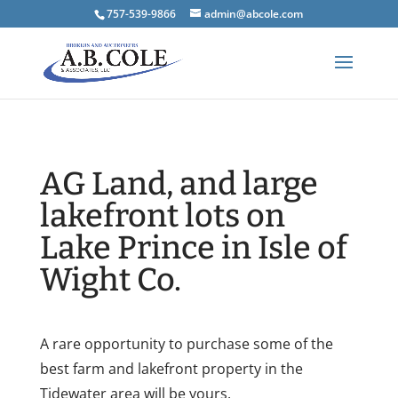
757-539-9866
admin@abcole.com
AG Land, and large
lakefront lots on
Lake Prince in Isle of
Wight Co.
A rare opportunity to purchase some of the
best farm and lakefront property in the
Tidewater area will be yours.