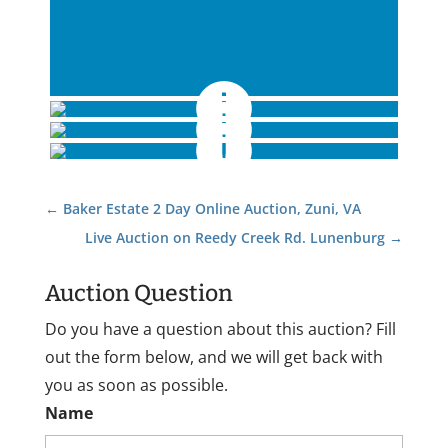
←
Baker Estate 2 Day Online Auction, Zuni, VA
Live Auction on Reedy Creek Rd. Lunenburg
→
Auction Question
Do you have a question about this auction? Fill
out the form below, and we will get back with
you as soon as possible.
Name