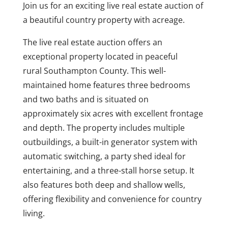
Join us for an exciting live real estate auction of
a beautiful country property with acreage.
The live real estate auction offers an
exceptional property located in peaceful
rural Southampton County. This well-
maintained home features three bedrooms
and two baths and is situated on
approximately six acres with excellent frontage
and depth. The property includes multiple
outbuildings, a built-in generator system with
automatic switching, a party shed ideal for
entertaining, and a three-stall horse setup. It
also features both deep and shallow wells,
offering flexibility and convenience for country
living.