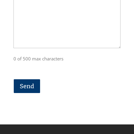
0 of 500 max characters