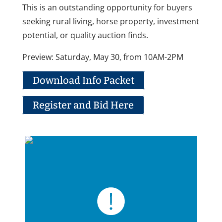
This is an outstanding opportunity for buyers
seeking rural living, horse property, investment
potential, or quality auction finds.
Preview: Saturday, May 30, from 10AM-2PM
Download Info Packet
Register and Bid Here