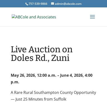
757-539-9866
admin@abcole.com
Live Auction on
Doles Rd., Zuni
May 26, 2026, 12:00 a.m. – June 4, 2026, 4:00
p.m.
A Rare Rural Southampton County Opportunity
— Just 25 Minutes from Suffolk