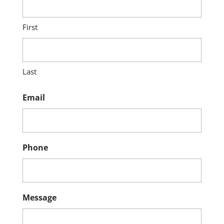
First
Last
Email
Phone
Message