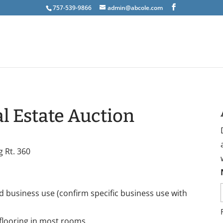
757-539-9866
admin@abcole.com
l Estate Auction
g Rt. 360
nd business use (confirm specific business use with
flooring in most rooms