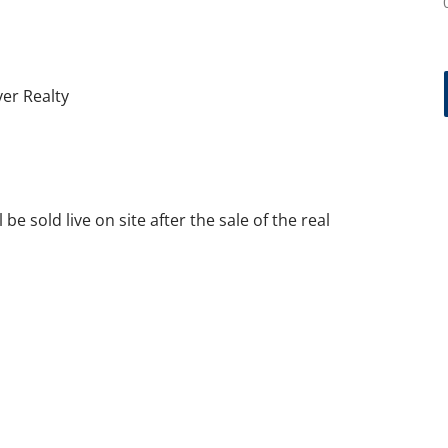
ver Realty
m
l be sold live on site after the sale of the real