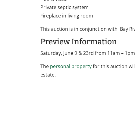
Private septic system
Fireplace in living room
This auction is in conjunction with Bay Ri
Preview Information
Saturday, June 9 & 23rd from 11am – 1p
The
personal property
for this auction wil
estate.