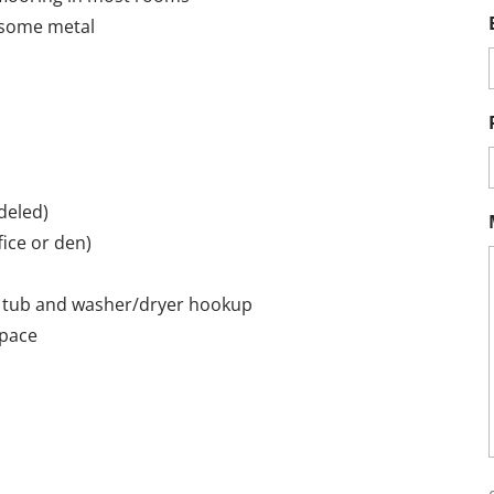
h some metal
deled)
ice or den)
en tub and washer/dryer hookup
space