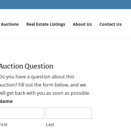
Auctions
Real Estate Listings
About Us
Contact Us
Auction Question
Do you have a question about this
auction? Fill out the form below, and we
will get back with you as soon as possible.
Name
First
Last