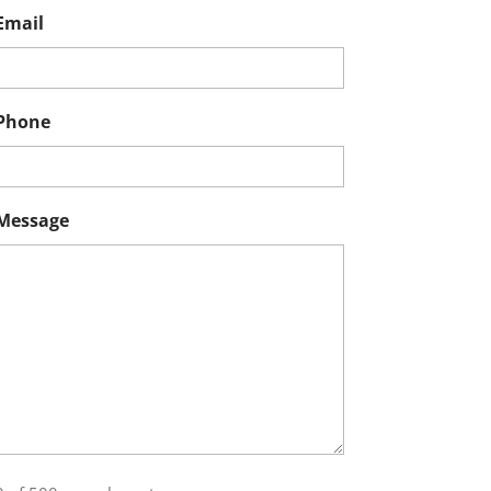
Email
Phone
Message