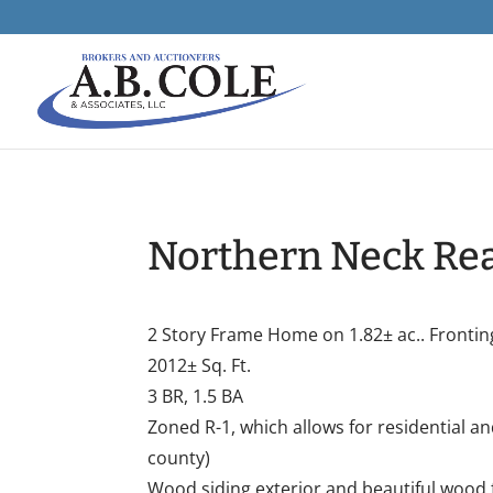
Northern Neck Rea
2 Story Frame Home on 1.82± ac.. Frontin
2012± Sq. Ft.
3 BR, 1.5 BA
Zoned R-1, which allows for residential a
county)
Wood siding exterior and beautiful wood 