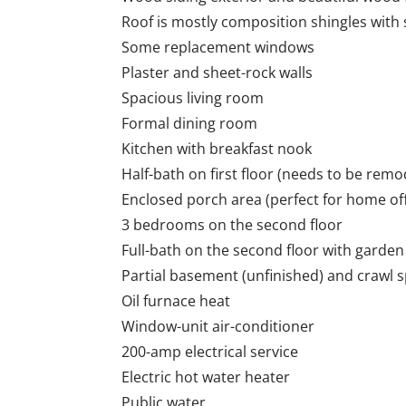
Roof is mostly composition shingles wit
Some replacement windows
Plaster and sheet-rock walls
Spacious living room
Formal dining room
Kitchen with breakfast nook
Half-bath on first floor (needs to be remo
Enclosed porch area (perfect for home off
3 bedrooms on the second floor
Full-bath on the second floor with gard
Partial basement (unfinished) and crawl 
Oil furnace heat
Window-unit air-conditioner
200-amp electrical service
Electric hot water heater
Public water