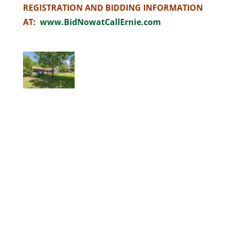
REGISTRATION AND BIDDING INFORMATION
AT:
www.BidNowatCallErnie.com