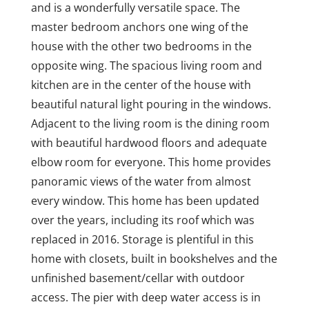
and is a wonderfully versatile space. The
master bedroom anchors one wing of the
house with the other two bedrooms in the
opposite wing. The spacious living room and
kitchen are in the center of the house with
beautiful natural light pouring in the windows.
Adjacent to the living room is the dining room
with beautiful hardwood floors and adequate
elbow room for everyone. This home provides
panoramic views of the water from almost
every window. This home has been updated
over the years, including its roof which was
replaced in 2016. Storage is plentiful in this
home with closets, built in bookshelves and the
unfinished basement/cellar with outdoor
access. The pier with deep water access is in