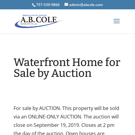
757-539-9866
admin@abcole.com
Waterfront Home for
Sale by Auction
For sale by AUCTION. This property will be sold
via an ONLINE-ONLY AUCTION. The auction will
close on September 19, 2019. Closes at 2 pm
the day of the auction. Open houses are