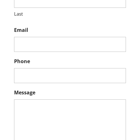
Last
Email
Phone
Message