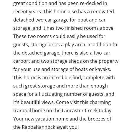
great condition and has been re-decked in
recent years. This home also has a renovated
detached two-car garage for boat and car
storage, and it has two finished rooms above.
These two rooms could easily be used for
guests, storage or as a play area. In addition to
the detached garage, there is also a two-car
carport and two storage sheds on the property
for your use and storage of boats or kayaks.
This home is an incredible find, complete with
such great storage and more than enough
space for a fluctuating number of guests, and
it’s beautiful views. Come visit this charming
tranquil home on the Lancaster Creek today!
Your new vacation home and the breezes of
the Rappahannock await you!