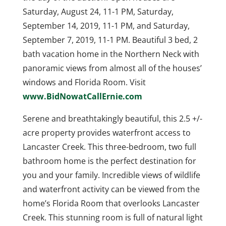
Saturday, August 24, 11-1 PM, Saturday,
September 14, 2019, 11-1 PM, and Saturday,
September 7, 2019, 11-1 PM. Beautiful 3 bed, 2
bath vacation home in the Northern Neck with
panoramic views from almost all of the houses’
windows and Florida Room. Visit
www.BidNowatCallErnie.com
Serene and breathtakingly beautiful, this 2.5 +/-
acre property provides waterfront access to
Lancaster Creek. This three-bedroom, two full
bathroom home is the perfect destination for
you and your family. Incredible views of wildlife
and waterfront activity can be viewed from the
home’s Florida Room that overlooks Lancaster
Creek. This stunning room is full of natural light