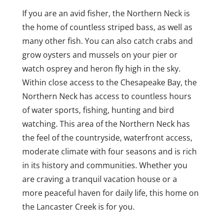
If you are an avid fisher, the Northern Neck is
the home of countless striped bass, as well as
many other fish. You can also catch crabs and
grow oysters and mussels on your pier or
watch osprey and heron fly high in the sky.
Within close access to the Chesapeake Bay, the
Northern Neck has access to countless hours
of water sports, fishing, hunting and bird
watching. This area of the Northern Neck has
the feel of the countryside, waterfront access,
moderate climate with four seasons and is rich
in its history and communities. Whether you
are craving a tranquil vacation house or a
more peaceful haven for daily life, this home on
the Lancaster Creek is for you.