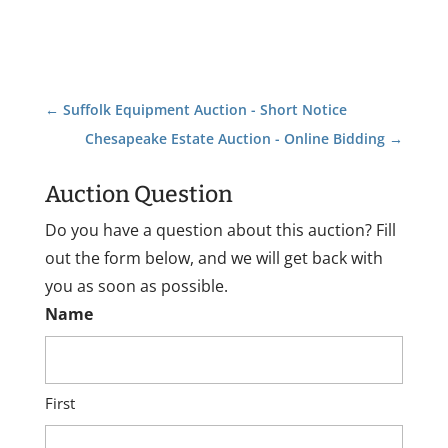
←
Suffolk Equipment Auction - Short Notice
Chesapeake Estate Auction - Online Bidding
→
Auction Question
Do you have a question about this auction? Fill
out the form below, and we will get back with
you as soon as possible.
Name
First