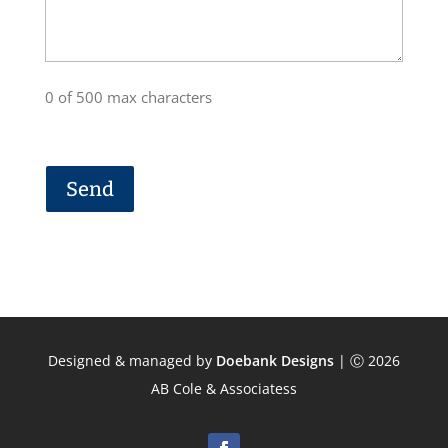
0 of 500 max characters
Designed & managed by
Doebank Designs
| Ⓒ 2026
AB Cole & Associatess